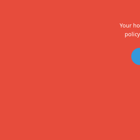
Your ho
policy