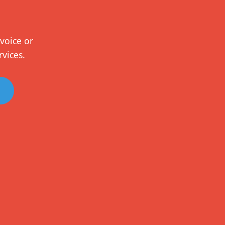
voice or
rvices.