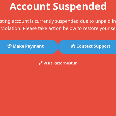
Account Suspended
sting account is currently suspended due to unpaid in
 violation. Please take action below to restore your se
💳 Make Payment
📩 Contact Support
🔗 Visit Razorhost.in