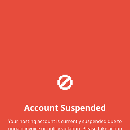
🚫
Account Suspended
Your hosting account is currently suspended due to
unpaid invoice or policy violation. Please take action