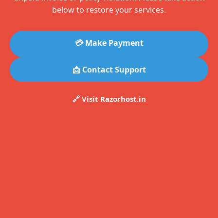
below to restore your services.
💳 Make Payment
📩 Contact Support
🔗 Visit Razorhost.in