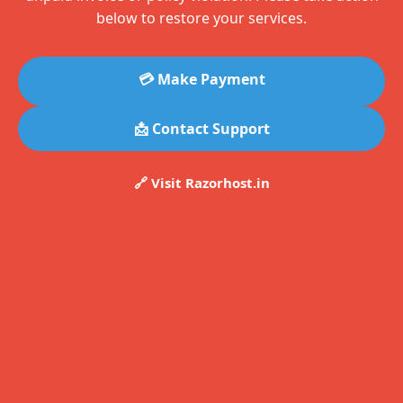
below to restore your services.
💳 Make Payment
📩 Contact Support
🔗 Visit Razorhost.in