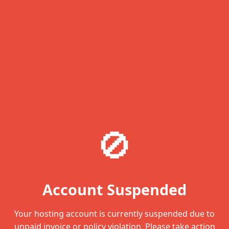
🚫
Account Suspended
Your hosting account is currently suspended due to
unpaid invoice or policy violation. Please take action