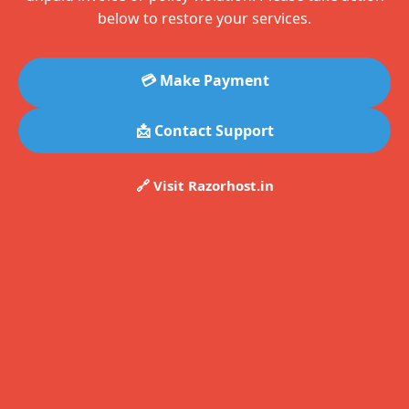
below to restore your services.
💳 Make Payment
📩 Contact Support
🔗 Visit Razorhost.in