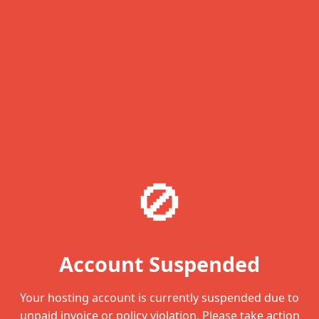
🚫
Account Suspended
Your hosting account is currently suspended due to
unpaid invoice or policy violation. Please take action