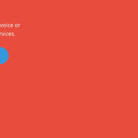
voice or
rvices.