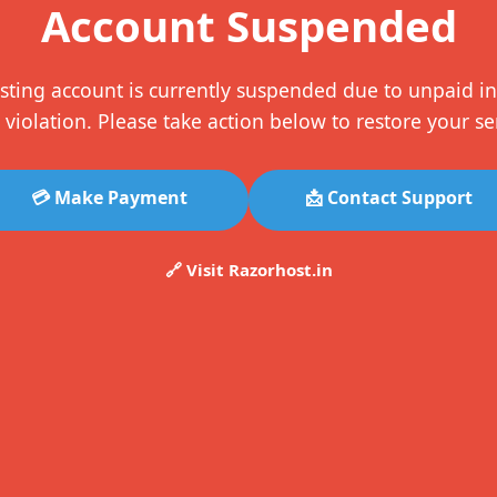
Account Suspended
sting account is currently suspended due to unpaid in
 violation. Please take action below to restore your se
💳 Make Payment
📩 Contact Support
🔗 Visit Razorhost.in