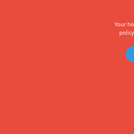
Your ho
policy