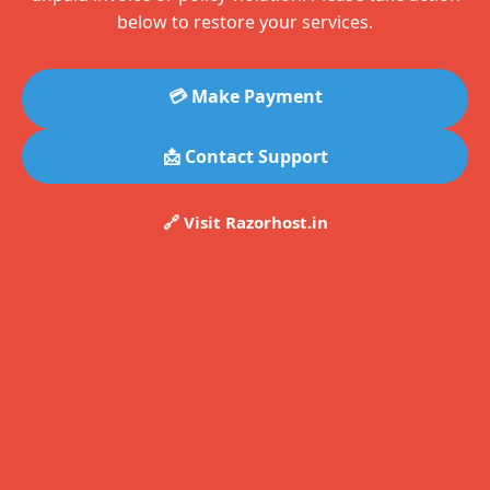
below to restore your services.
💳 Make Payment
📩 Contact Support
🔗 Visit Razorhost.in