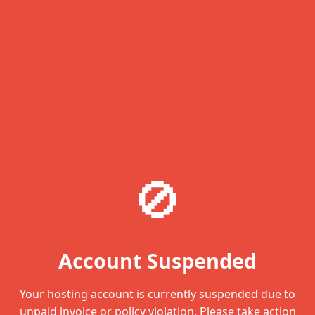
🚫
Account Suspended
Your hosting account is currently suspended due to
unpaid invoice or policy violation. Please take action