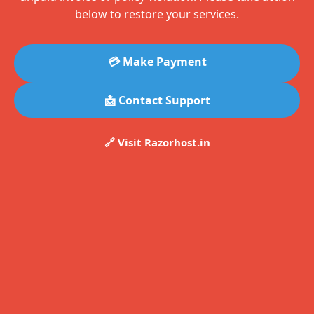
below to restore your services.
💳 Make Payment
📩 Contact Support
🔗 Visit Razorhost.in