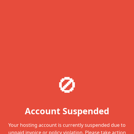
🚫
Account Suspended
Your hosting account is currently suspended due to
unpaid invoice or policy violation. Please take action