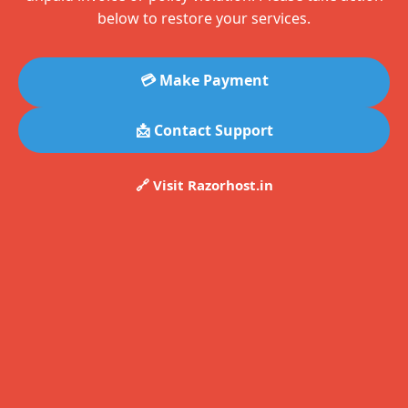
below to restore your services.
💳 Make Payment
📩 Contact Support
🔗 Visit Razorhost.in