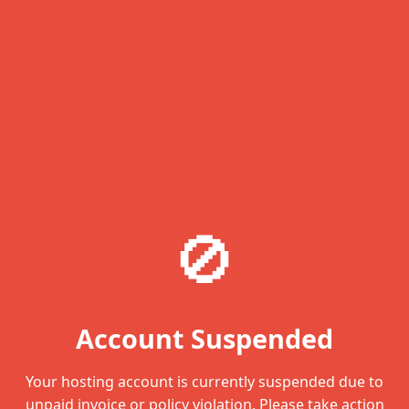
🚫
Account Suspended
Your hosting account is currently suspended due to
unpaid invoice or policy violation. Please take action