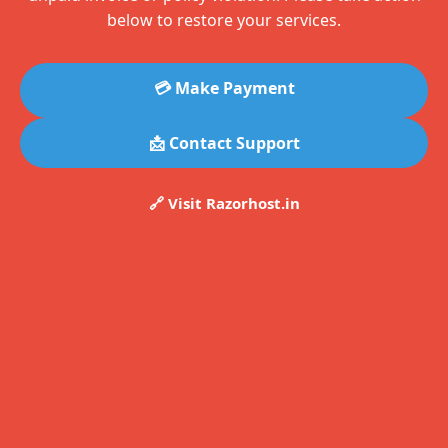
below to restore your services.
💳 Make Payment
📩 Contact Support
🔗 Visit Razorhost.in