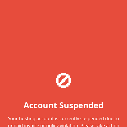
🚫
Account Suspended
Your hosting account is currently suspended due to
unpaid invoice or policy violation. Please take action