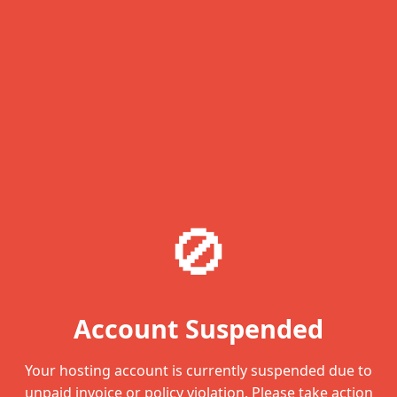
🚫
Account Suspended
Your hosting account is currently suspended due to
unpaid invoice or policy violation. Please take action