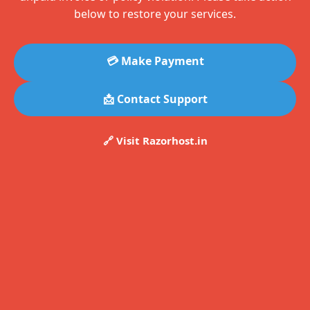
below to restore your services.
💳 Make Payment
📩 Contact Support
🔗 Visit Razorhost.in