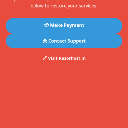
below to restore your services.
💳 Make Payment
📩 Contact Support
🔗 Visit Razorhost.in