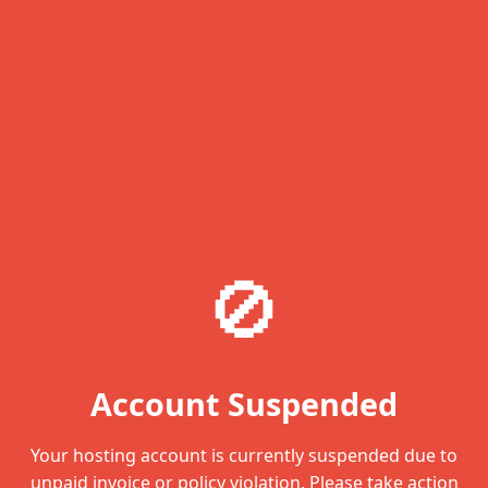
🚫
Account Suspended
Your hosting account is currently suspended due to
unpaid invoice or policy violation. Please take action