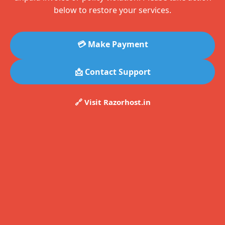
below to restore your services.
💳 Make Payment
📩 Contact Support
🔗 Visit Razorhost.in