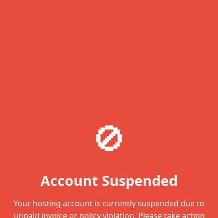
🚫
Account Suspended
Your hosting account is currently suspended due to
unpaid invoice or policy violation. Please take action