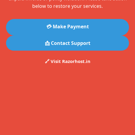
below to restore your services.
💳 Make Payment
📩 Contact Support
🔗 Visit Razorhost.in