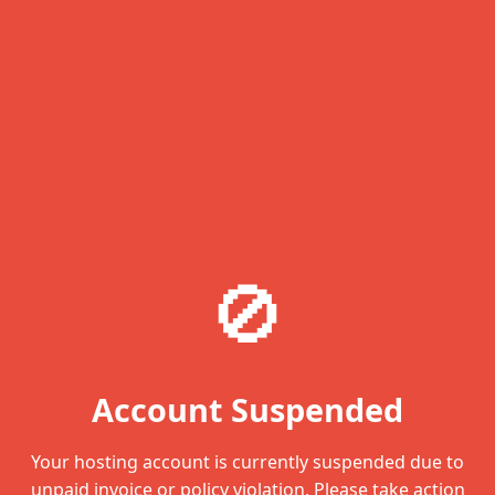
🚫
Account Suspended
Your hosting account is currently suspended due to
unpaid invoice or policy violation. Please take action