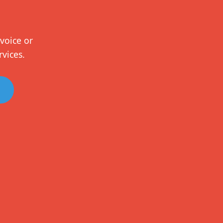
voice or
rvices.