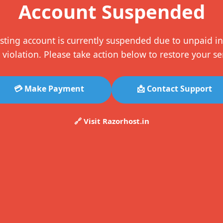
Account Suspended
sting account is currently suspended due to unpaid in
 violation. Please take action below to restore your se
💳 Make Payment
📩 Contact Support
🔗 Visit Razorhost.in