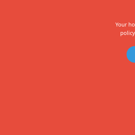
Your ho
policy