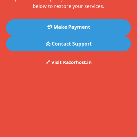
below to restore your services.
💳 Make Payment
📩 Contact Support
🔗 Visit Razorhost.in