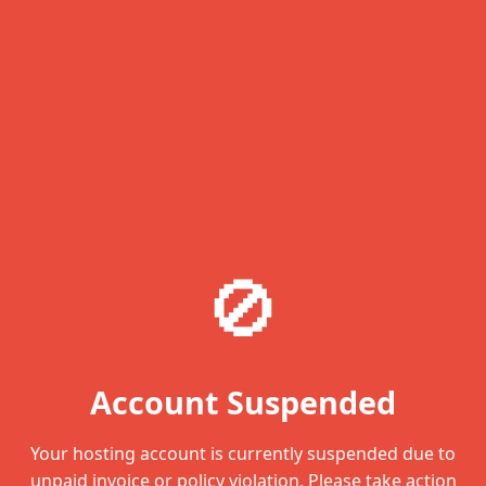
🚫
Account Suspended
Your hosting account is currently suspended due to
unpaid invoice or policy violation. Please take action