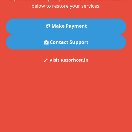
below to restore your services.
💳 Make Payment
📩 Contact Support
🔗 Visit Razorhost.in