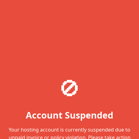
🚫
Account Suspended
Your hosting account is currently suspended due to
unpaid invoice or policy violation. Please take action